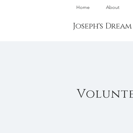
Home
About
Joseph's Drea
Volunte