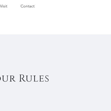
Visit
Contact
our Rules