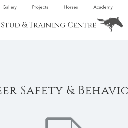
Gallery
Projects
Horses
Academy
m Stud & Training Centre
er Safety & Behavi