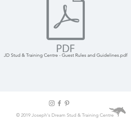
JD Stud & Training Centre - Guest Rules and Guidelines.pdf
© 2019 Joseph's Dream Stud & Training Centre