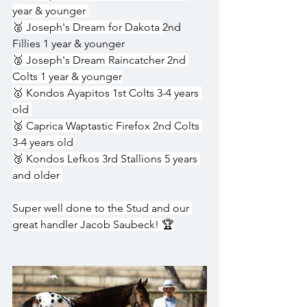
year & younger 
🥈 Joseph's Dream for Dakota 
2nd 
Fillies 1 year & younger
🥈 Joseph's Dream Raincatcher 2nd 
Colts 1 year & younger
🥇 Kondos Ayapitos 1st Colts 3-4 years 
old 
🥈 Caprica Waptastic Firefox 2nd Colts 
3-4 years old
🥉 Kondos Lefkos 3rd Stallions 5 years 
and older 
Super well done to the Stud and our 
great handler Jacob Saubeck! 🏆