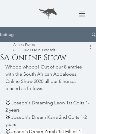
Beitrag
Annika Funke
6. Juli 2020
1 Min. Lesezeit
SA Online Show
Whoop whoop! Out of our 8 entries 
with the South African Appaloosa 
Online Show 2020 all our 8 horses 
placed as follows:
🥇 
Joseph's Dreaming Leon 1st Colts 1-
2 years 
🥈 
Joseph's Dream Kana 2nd Colts 1-2 
years 
🥇 
Josep's Dream Zorah 1st Fillies 1 